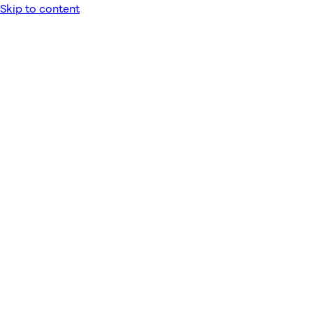
Skip to content