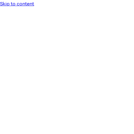
Skip to content