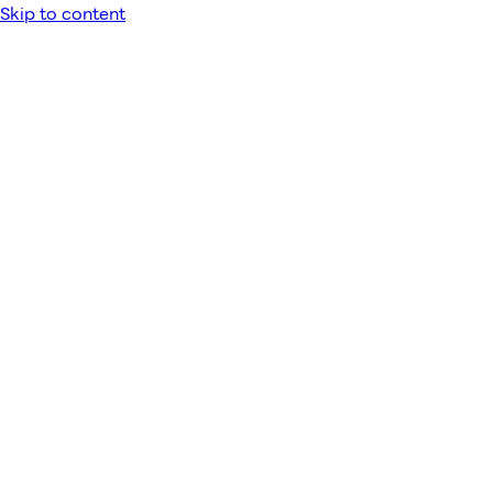
Skip to content