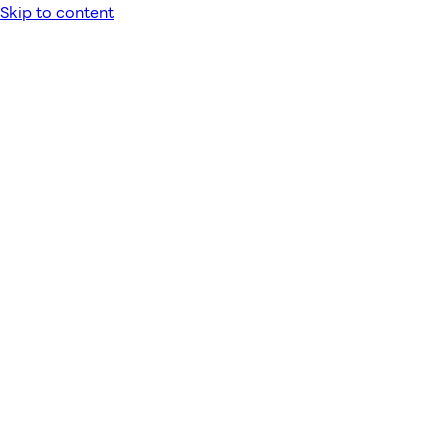
Skip to content